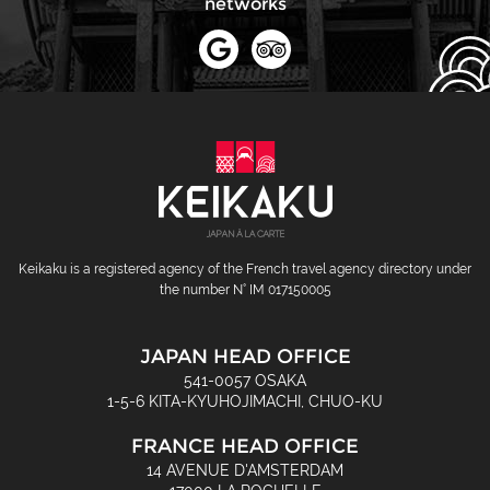
networks
Keikaku is a registered agency of the French travel agency directory under
the number N° IM 017150005
JAPAN HEAD OFFICE
541-0057 OSAKA
1-5-6 KITA-KYUHOJIMACHI, CHUO-KU
FRANCE HEAD OFFICE
14 AVENUE D'AMSTERDAM