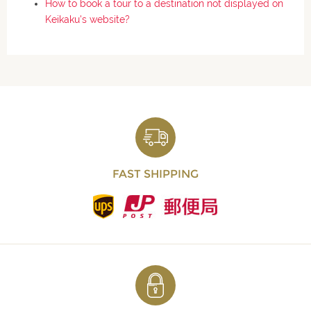
How to book a tour to a destination not displayed on
Keikaku's website?
FAST SHIPPING