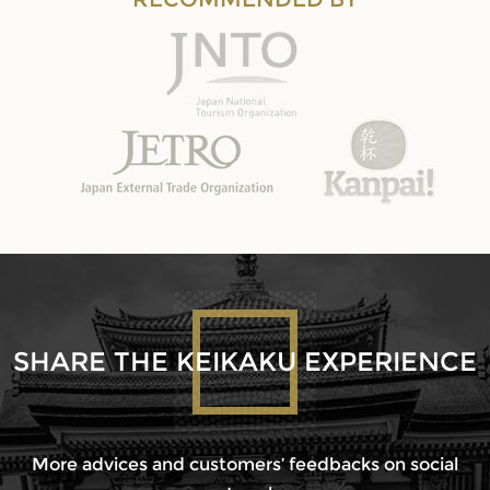
SHARE THE KEIKAKU EXPERIENCE
More advices and customers’ feedbacks on social