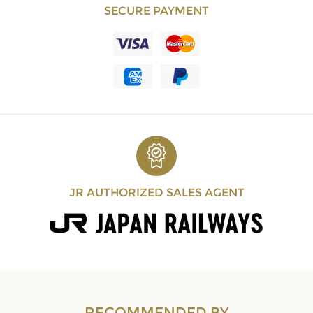
SECURE PAYMENT
JR AUTHORIZED SALES AGENT
RECOMMENDED BY