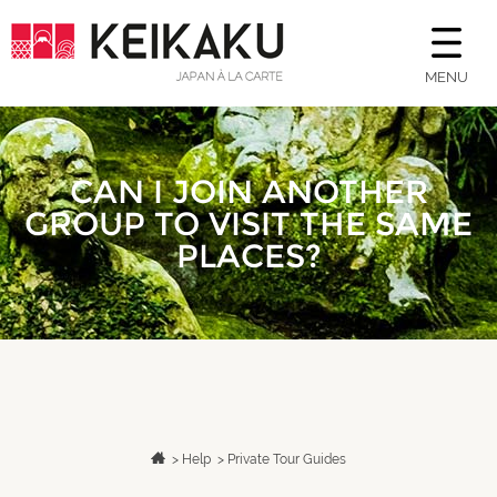
MENU
CAN I JOIN ANOTHER
GROUP TO VISIT THE SAME
PLACES?
>
Help
>
Private Tour Guides