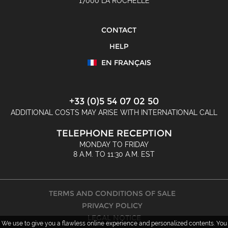
17000 LA ROCHELLE
CONTACT
HELP
EN FRANÇAIS
+33 (0)5 54 07 02 50
ADDITIONAL COSTS MAY ARISE WITH INTERNATIONAL CALL
TELEPHONE RECEPTION
MONDAY TO FRIDAY
8 A.M. TO 11:30 A.M. EST
TERMS AND CONDITIONS OF SALE
PRIVACY POLICY
LEGAL NOTICE
We use to give you a flawless online experience and personalized contents. You