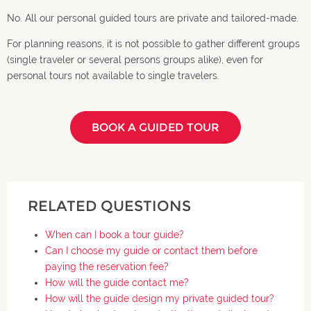
No. All our personal guided tours are private and tailored-made.
For planning reasons, it is not possible to gather different groups
(single traveler or several persons groups alike), even for
personal tours not available to single travelers.
BOOK A GUIDED TOUR
RELATED QUESTIONS
When can I book a tour guide?
Can I choose my guide or contact them before
paying the reservation fee?
How will the guide contact me?
How will the guide design my private guided tour?