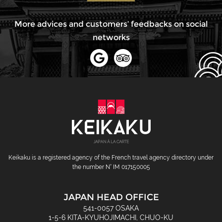
More advices and customers’ feedbacks on social
networks
Keikaku is a registered agency of the French travel agency directory under
the number N° IM 017150005
JAPAN HEAD OFFICE
541-0057 OSAKA
1-5-6 KITA-KYUHOJIMACHI, CHUO-KU