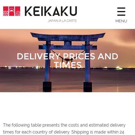
MENU
DELIVERY PRICES AND
TIMES
The following table presents the costs and estimated delivery
times for each country of delivery. Shipping is made within 24