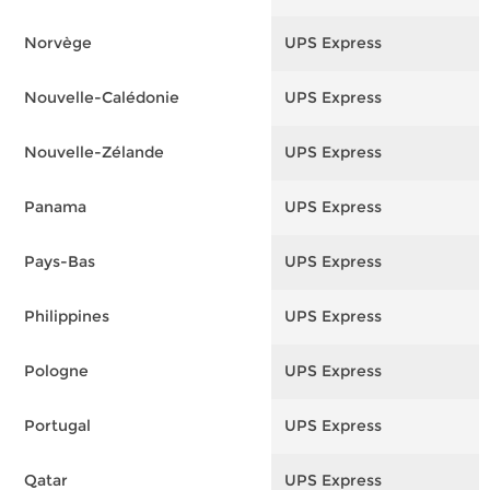
Norvège
UPS Express
F
Nouvelle-Calédonie
UPS Express
F
Nouvelle-Zélande
UPS Express
F
Panama
UPS Express
F
Pays-Bas
UPS Express
F
Philippines
UPS Express
F
Pologne
UPS Express
F
Portugal
UPS Express
F
Qatar
UPS Express
F