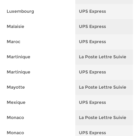
Luxembourg
UPS Express
F
Malaisie
UPS Express
F
Maroc
UPS Express
F
Martinique
La Poste Lettre Suivie
F
Martinique
UPS Express
F
Mayotte
La Poste Lettre Suivie
F
Mexique
UPS Express
F
Monaco
La Poste Lettre Suivie
F
Monaco
UPS Express
F