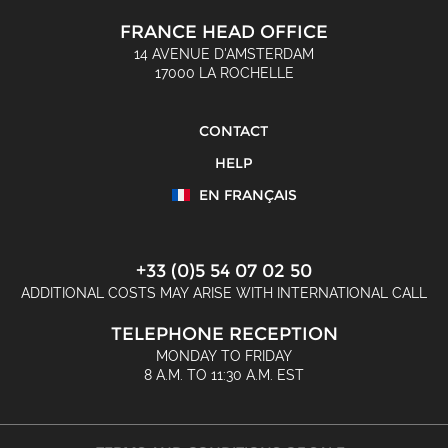
FRANCE HEAD OFFICE
14 AVENUE D'AMSTERDAM
17000 LA ROCHELLE
CONTACT
HELP
EN FRANÇAIS
+33 (0)5 54 07 02 50
ADDITIONAL COSTS MAY ARISE WITH INTERNATIONAL CALL
TELEPHONE RECEPTION
MONDAY TO FRIDAY
8 A.M. TO 11:30 A.M. EST