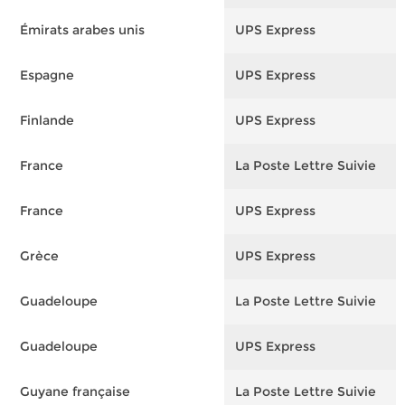
Émirats arabes unis
UPS Express
F
Espagne
UPS Express
F
Finlande
UPS Express
F
France
La Poste Lettre Suivie
F
France
UPS Express
F
Grèce
UPS Express
F
Guadeloupe
La Poste Lettre Suivie
F
Guadeloupe
UPS Express
F
Guyane française
La Poste Lettre Suivie
F