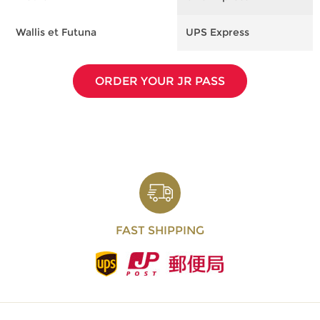
Wallis et Futuna
UPS Express
F
ORDER YOUR JR PASS
FAST SHIPPING