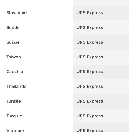
Slovaquie
UPS Express
F
Suède
UPS Express
F
Suisse
UPS Express
F
Taïwan
UPS Express
F
Czechia
UPS Express
F
Thaïlande
UPS Express
F
Tunisie
UPS Express
F
Turquie
UPS Express
F
Vietnam
UPS Express
F