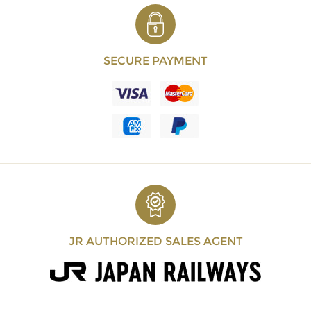
SECURE PAYMENT
JR AUTHORIZED SALES AGENT