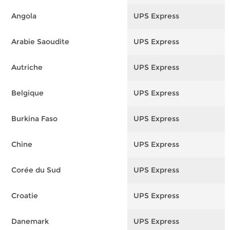
Angola
UPS Express
F
Arabie Saoudite
UPS Express
F
Autriche
UPS Express
F
Belgique
UPS Express
F
Burkina Faso
UPS Express
F
Chine
UPS Express
F
Corée du Sud
UPS Express
F
Croatie
UPS Express
F
Danemark
UPS Express
F