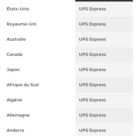
États-Unis
UPS Express
F
Royaume-Uni
UPS Express
F
Australie
UPS Express
F
Canada
UPS Express
F
Japon
UPS Express
F
Afrique du Sud
UPS Express
F
Algérie
UPS Express
F
Allemagne
UPS Express
F
Andorre
UPS Express
F