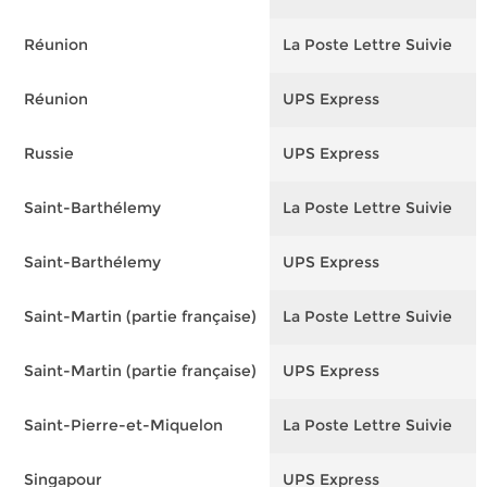
Réunion
La Poste Lettre Suivie
F
Réunion
UPS Express
F
Russie
UPS Express
F
Saint-Barthélemy
La Poste Lettre Suivie
F
Saint-Barthélemy
UPS Express
F
Saint-Martin (partie française)
La Poste Lettre Suivie
F
Saint-Martin (partie française)
UPS Express
F
Saint-Pierre-et-Miquelon
La Poste Lettre Suivie
F
Singapour
UPS Express
F