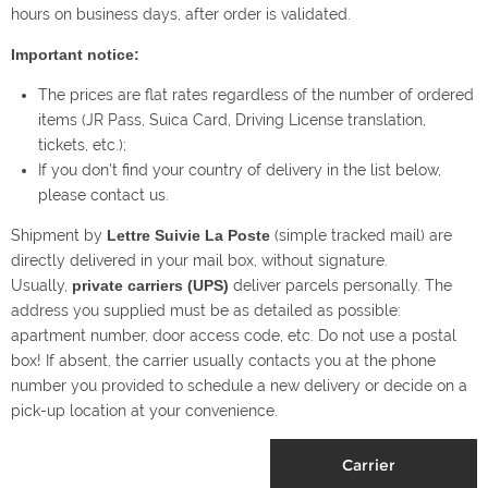
hours on business days, after order is validated.
Important notice:
The prices are flat rates regardless of the number of ordered
items (JR Pass, Suica Card, Driving License translation,
tickets, etc.);
If you don’t find your country of delivery in the list below,
please contact us.
Shipment by
Lettre Suivie La Poste
(simple tracked mail) are
directly delivered in your mail box, without signature.
Usually,
private carriers (UPS)
deliver parcels personally. The
address you supplied must be as detailed as possible:
apartment number, door access code, etc. Do not use a postal
box! If absent, the carrier usually contacts you at the phone
number you provided to schedule a new delivery or decide on a
pick-up location at your convenience.
Carrier
E