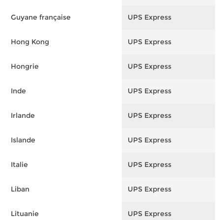
Guyane française
UPS Express
F
Hong Kong
UPS Express
F
Hongrie
UPS Express
F
Inde
UPS Express
F
Irlande
UPS Express
F
Islande
UPS Express
F
Italie
UPS Express
F
Liban
UPS Express
F
Lituanie
UPS Express
F