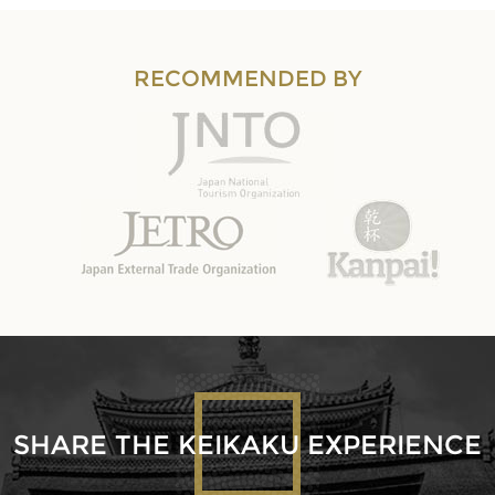
RECOMMENDED BY
SHARE THE KEIKAKU EXPERIENCE