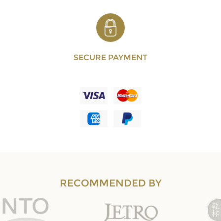
SECURE PAYMENT
RECOMMENDED BY