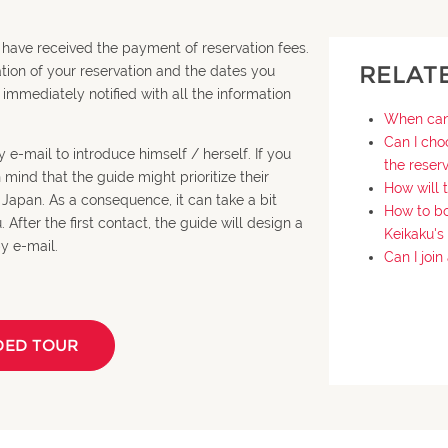
 have received the payment of reservation fees.
RELAT
ation of your reservation and the dates you
 immediately notified with all the information
When can 
Can I cho
 e-mail to introduce himself / herself. If you
the reser
ind that the guide might prioritize their
How will 
n Japan. As a consequence, it can take a bit
How to bo
After the first contact, the guide will design a
Keikaku's
y e-mail.
Can I joi
DED TOUR