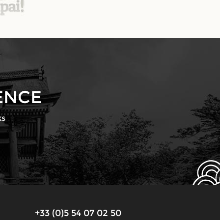
ENCE
ks
+33 (0)5 54 07 02 50