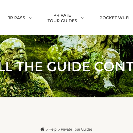
PRIVATE
JR PASS
POCKET WI-FI
TOUR GUIDES
L THE GUIDE CON
>
Help
>
Private Tour Guides