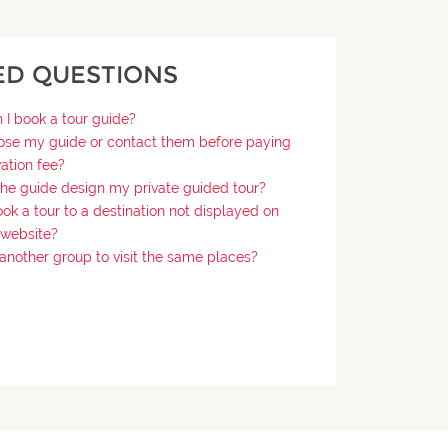
ED QUESTIONS
I book a tour guide?
ose my guide or contact them before paying
vation fee?
the guide design my private guided tour?
ok a tour to a destination not displayed on
 website?
n another group to visit the same places?