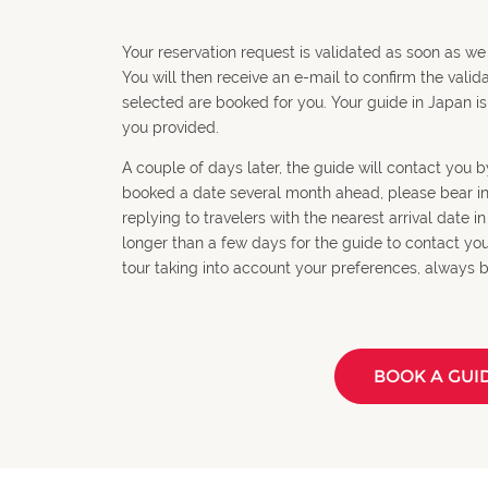
Your reservation request is validated as soon as we
You will then receive an e-mail to confirm the valid
selected are booked for you. Your guide in Japan is
you provided.
A couple of days later, the guide will contact you by
booked a date several month ahead, please bear in m
replying to travelers with the nearest arrival date i
longer than a few days for the guide to contact you. 
tour taking into account your preferences, always b
BOOK A GUI