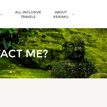
ALL-INCLUSIVE
ABOUT
TRAVELS
KEIKAKU
>
TACT ME?