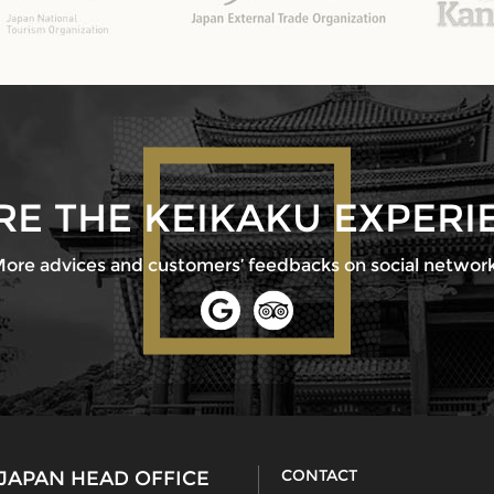
RE THE KEIKAKU EXPERI
ore advices and customers’ feedbacks on social networ
CONTACT
JAPAN HEAD OFFICE