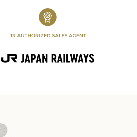
JR AUTHORIZED SALES AGENT