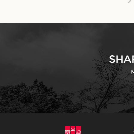
SHA
M