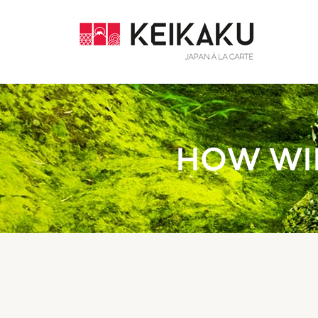
HOW WIL