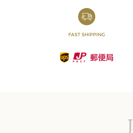
FAST SHIPPING