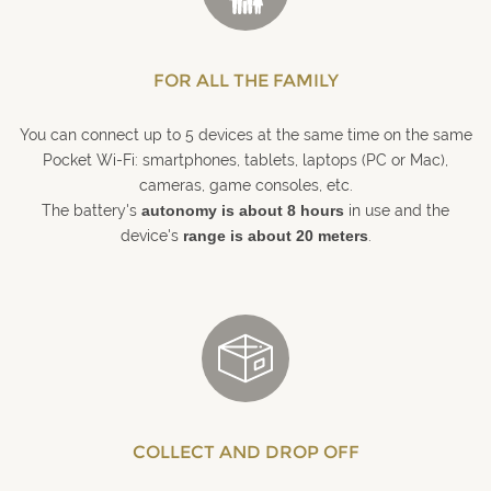
FOR ALL THE FAMILY
You can connect up to 5 devices at the same time on the same
Pocket Wi-Fi: smartphones, tablets, laptops (PC or Mac),
cameras, game consoles, etc.
The battery's
autonomy is about 8 hours
in use and the
device's
range is about 20 meters
.
COLLECT AND DROP OFF