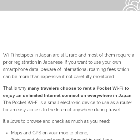
Wi-Fi hotspots in Japan are still rare and most of them require a
prior registration in Japanese. If you want to use your own
smartphone data, beware of international roaming fees which
can be more than expensive if not carefully monitored.
That is why
many travelers choose to rent a Pocket Wi-Fi to
enjoy an unlimited Internet connection everywhere in Japan
.
The Pocket Wi-Fi is a small electronic device to use as a router
for an easy access to the Internet anywhere during travel.
It allows to browse and check as much as you need:
Maps and GPS on your mobile phone;
Train schedules and weather forecast in real time;