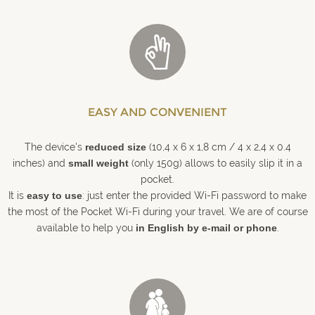
EASY AND CONVENIENT
The device's
reduced size
(10,4 x 6 x 1,8 cm / 4 x 2,4 x 0.4
inches) and
small weight
(only 150g) allows to easily slip it in a
pocket.
It is
easy to use
: just enter the provided Wi-Fi password to make
the most of the Pocket Wi-Fi during your travel. We are of course
available to help you
in English by e-mail or phone
.