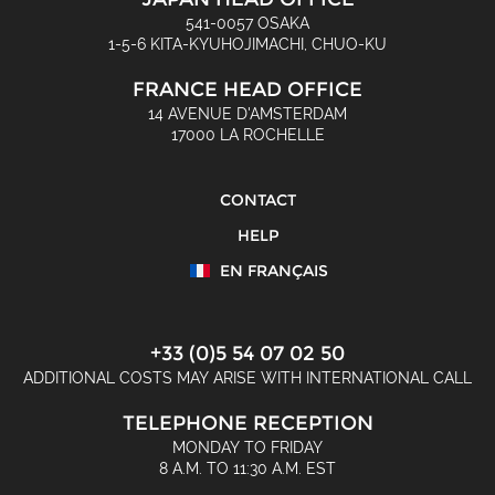
541-0057 OSAKA
1-5-6 KITA-KYUHOJIMACHI, CHUO-KU
FRANCE HEAD OFFICE
14 AVENUE D'AMSTERDAM
17000 LA ROCHELLE
CONTACT
HELP
EN FRANÇAIS
+33 (0)5 54 07 02 50
ADDITIONAL COSTS MAY ARISE WITH INTERNATIONAL CALL
TELEPHONE RECEPTION
MONDAY TO FRIDAY
8 A.M. TO 11:30 A.M. EST