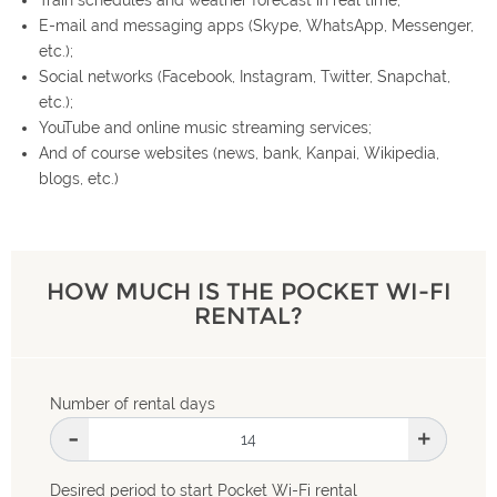
E-mail and messaging apps (Skype, WhatsApp, Messenger,
etc.);
Social networks (Facebook, Instagram, Twitter, Snapchat,
etc.);
YouTube and online music streaming services;
And of course websites (news, bank, Kanpai, Wikipedia,
blogs, etc.)
HOW MUCH IS THE POCKET WI-FI
RENTAL?
Number of rental days
-
+
Desired period to start Pocket Wi-Fi rental