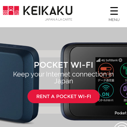
MENU
POCKET WI-FI
Keep your Internet connection in
Japan
RENT A POCKET WI-FI