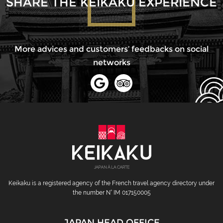
SHARE THE KEIKAKU EXPERIENCE
More advices and customers’ feedbacks on social
networks
Keikaku is a registered agency of the French travel agency directory under
the number N° IM 017150005
JAPAN HEAD OFFICE