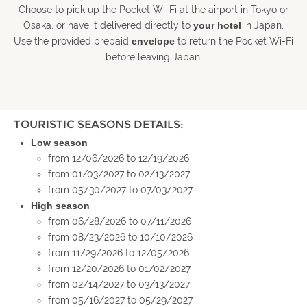
Choose to pick up the Pocket Wi-Fi at the airport in Tokyo or
Osaka, or have it delivered directly to
your hotel
in Japan.
Use the provided prepaid
envelope
to return the Pocket Wi-Fi
before leaving Japan.
TOURISTIC SEASONS DETAILS:
Low season
from 12/06/2026 to 12/19/2026
from 01/03/2027 to 02/13/2027
from 05/30/2027 to 07/03/2027
High season
from 06/28/2026 to 07/11/2026
from 08/23/2026 to 10/10/2026
from 11/29/2026 to 12/05/2026
from 12/20/2026 to 01/02/2027
from 02/14/2027 to 03/13/2027
from 05/16/2027 to 05/29/2027