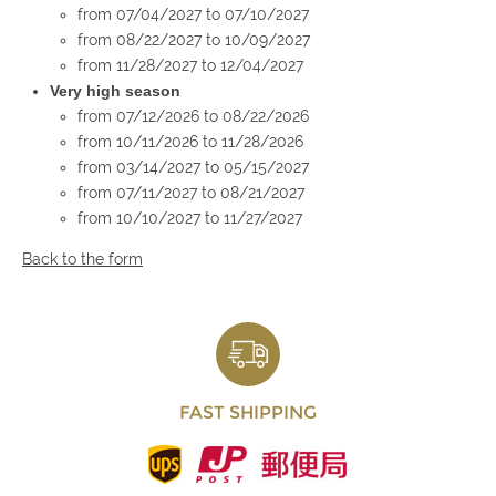
from 07/04/2027 to 07/10/2027
from 08/22/2027 to 10/09/2027
from 11/28/2027 to 12/04/2027
Very high season
from 07/12/2026 to 08/22/2026
from 10/11/2026 to 11/28/2026
from 03/14/2027 to 05/15/2027
from 07/11/2027 to 08/21/2027
from 10/10/2027 to 11/27/2027
Back to the form
FAST SHIPPING