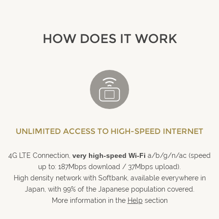
HOW DOES IT WORK
UNLIMITED ACCESS TO HIGH-SPEED INTERNET
4G LTE Connection,
very high-speed Wi-Fi
a/b/g/n/ac (speed
up to: 187Mbps download / 37Mbps upload).
High density network with Softbank, available everywhere in
Japan, with 99% of the Japanese population covered.
More information in the
Help
section