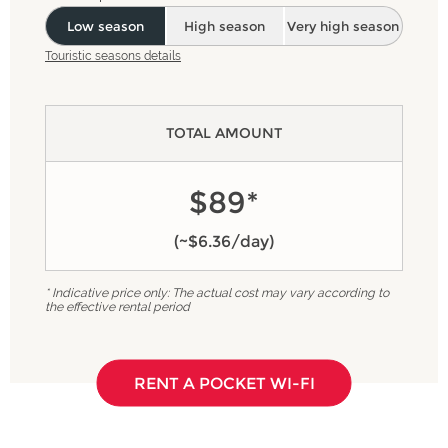
Low season
High season
Very high season
Touristic seasons details
TOTAL AMOUNT
$89*
(~$6.36/day)
* Indicative price only: The actual cost may vary according to
the effective rental period
RENT A POCKET WI-FI