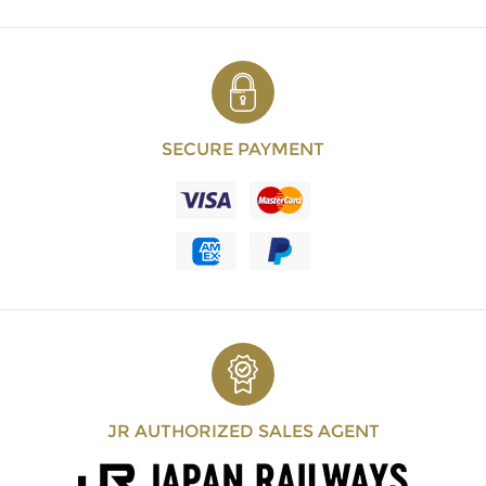
SECURE PAYMENT
JR AUTHORIZED SALES AGENT