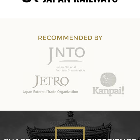
RECOMMENDED BY