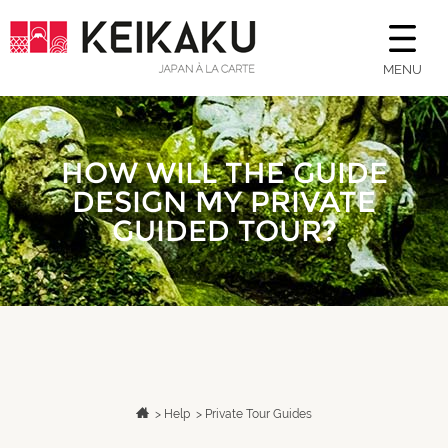
MENU
HOW WILL THE GUIDE
DESIGN MY PRIVATE
GUIDED TOUR?
>
Help
>
Private Tour Guides