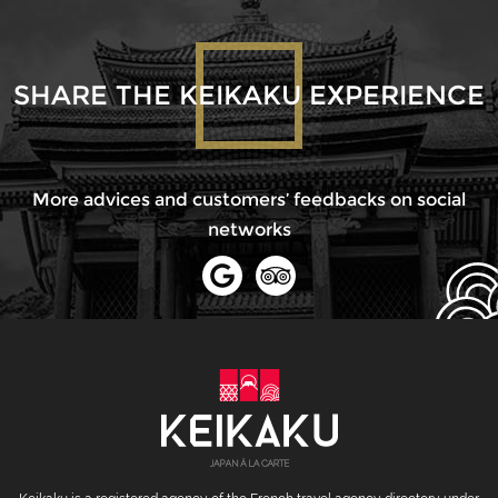
SHARE THE KEIKAKU EXPERIENCE
More advices and customers’ feedbacks on social
networks