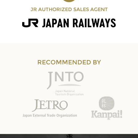
JR AUTHORIZED SALES AGENT
RECOMMENDED BY