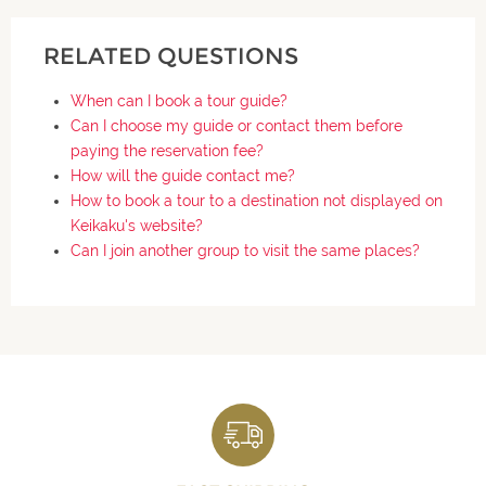
RELATED QUESTIONS
When can I book a tour guide?
Can I choose my guide or contact them before
paying the reservation fee?
How will the guide contact me?
How to book a tour to a destination not displayed on
Keikaku's website?
Can I join another group to visit the same places?