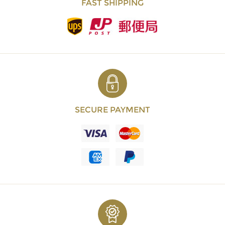
FAST SHIPPING
SECURE PAYMENT