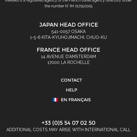
Keikaku is a registered agency of the French travel agency directory under
the number N° IM 017150005
JAPAN HEAD OFFICE
541-0057 OSAKA
1-5-6 KITA-KYUHOJIMACHI, CHUO-KU
FRANCE HEAD OFFICE
14 AVENUE D'AMSTERDAM
17000 LA ROCHELLE
CONTACT
HELP
EN FRANÇAIS
+33 (0)5 54 07 02 50
ADDITIONAL COSTS MAY ARISE WITH INTERNATIONAL CALL