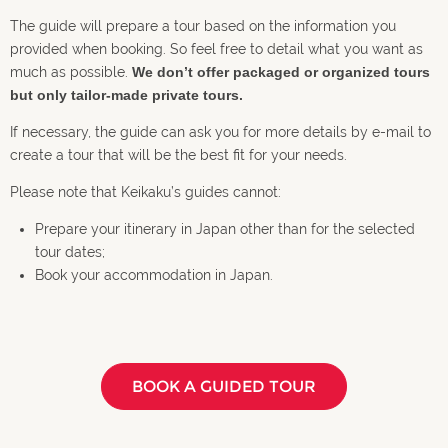
The guide will prepare a tour based on the information you
provided when booking. So feel free to detail what you want as
much as possible.
We don’t offer packaged or organized tours
but only tailor-made private tours.
If necessary, the guide can ask you for more details by e-mail to
create a tour that will be the best fit for your needs.
Please note that Keikaku’s guides cannot:
Prepare your itinerary in Japan other than for the selected
tour dates;
Book your accommodation in Japan.
BOOK A GUIDED TOUR