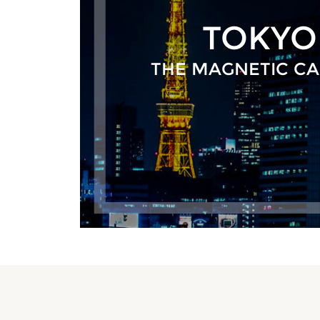
TOKYO
THE MAGNETIC CA