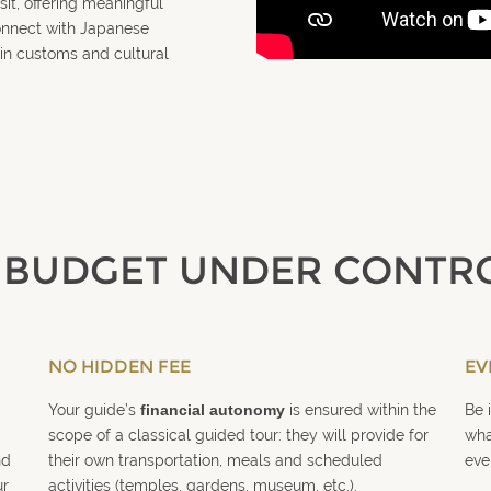
sit, offering meaningful
connect with Japanese
in customs and cultural
 BUDGET UNDER CONTR
NO HIDDEN FEE
EV
Your guide’s
financial autonomy
is ensured within the
Be 
scope of a classical guided tour: they will provide for
wha
nd
their own transportation, meals and scheduled
eve
ur
activities (temples, gardens, museum, etc.).