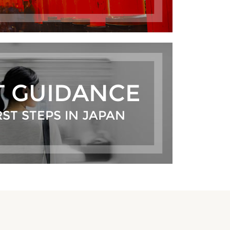
T GUIDANCE
RST STEPS IN JAPAN