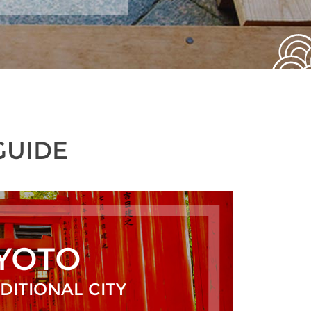
GUIDE
YOTO
DITIONAL CITY