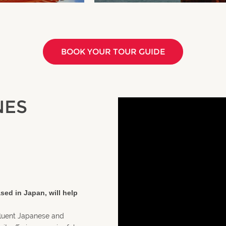
BOOK YOUR TOUR GUIDE
NES
sed in Japan, will help
fluent Japanese and