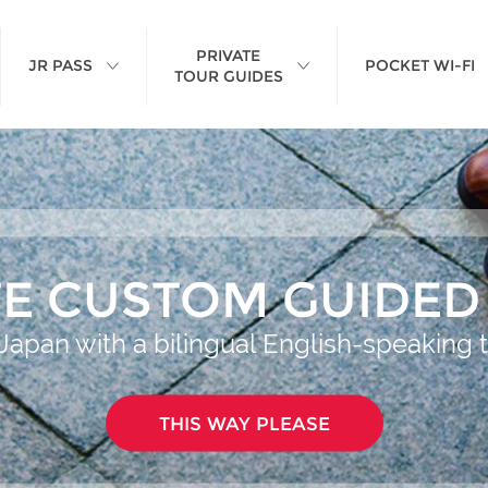
PRIVATE
JR PASS
POCKET WI-FI
TOUR GUIDES
TE CUSTOM GUIDED
Japan with a bilingual English-speaking 
THIS WAY PLEASE