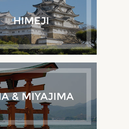
HIMEJI
A & MIYAJIMA