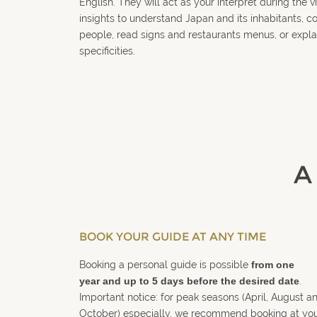
English. They will act as your interpret during the vi
insights to understand Japan and its inhabitants, 
people, read signs and restaurants menus, or expla
specificities.
A
BOOK YOUR GUIDE AT ANY TIME
Booking a personal guide is possible
from one
year and up to 5 days before the desired date
.
Important notice: for peak seasons (April, August a
October) especially, we recommend booking at yo