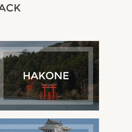
RACK
HAKONE