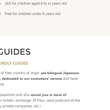
25% for children aged 6 to 11 years old
Free for children under 6 years old
GUIDES
ENDLY GUIDES
of their country of origin,
are bilingual Japanese
, dedicated to our customers’ service
and have
ime.
 questions and also
assist you in most of
in tickets, exchange JR Pass, send postcard at the
y private companies, etc.)