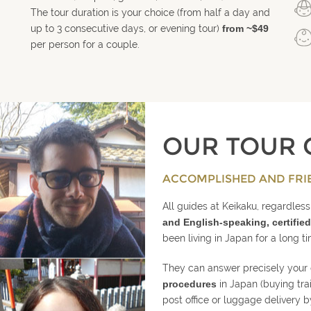
The tour duration is your choice (from half a day and
up to 3 consecutive days, or evening tour)
from ~$49
per person for a couple.
OUR TOUR 
ACCOMPLISHED AND FRI
All guides at Keikaku, regardless 
and English-speaking, certified
been living in Japan for a long t
They can answer precisely your
procedures
in Japan (buying tra
post office or luggage delivery b