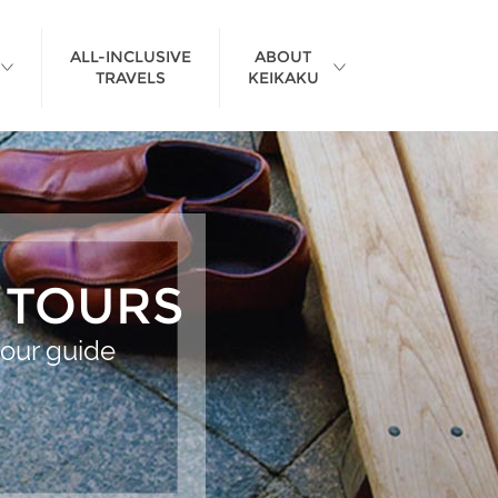
ALL-INCLUSIVE
ABOUT
TRAVELS
KEIKAKU
>
 TOURS
tour guide