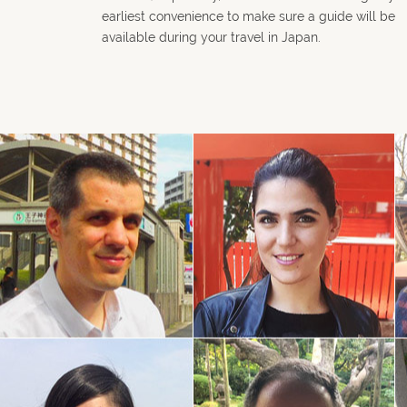
earliest convenience to make sure a guide will be
available during your travel in Japan.