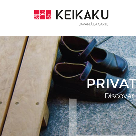
PRIVA
Discover 