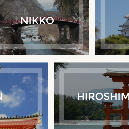
NIKKO
N
HIROSHIM