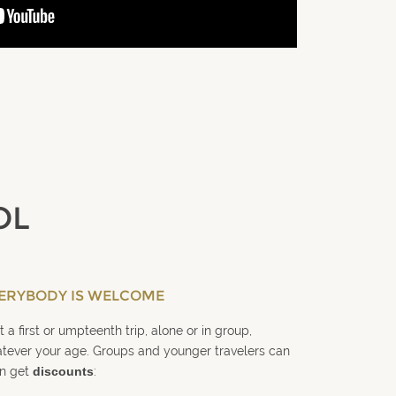
OL
ERYBODY IS WELCOME
it a first or umpteenth trip, alone or in group,
tever your age. Groups and younger travelers can
n get
discounts
: