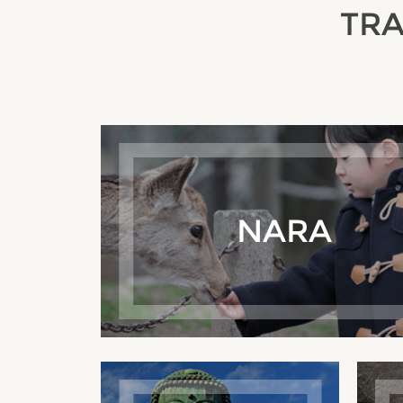
TRA
NARA