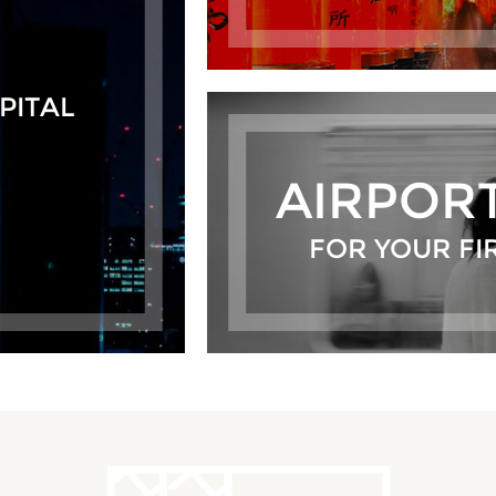
PITAL
AIRPOR
FOR YOUR FI