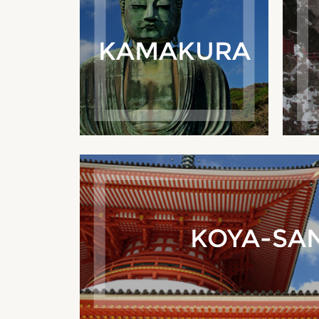
KAMAKURA
KOYA-SA