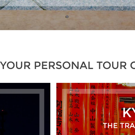
 YOUR PERSONAL TOUR 
K
THE TRA