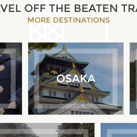
VEL OFF THE BEATEN T
MORE DESTINATIONS
OSAKA