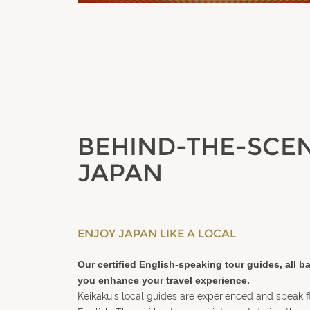
BEHIND-THE-SCE
JAPAN
ENJOY JAPAN LIKE A LOCAL
Our certified English-speaking tour guides, all ba
you
enhance your travel experience
.
Keikaku’s local guides are experienced and speak 