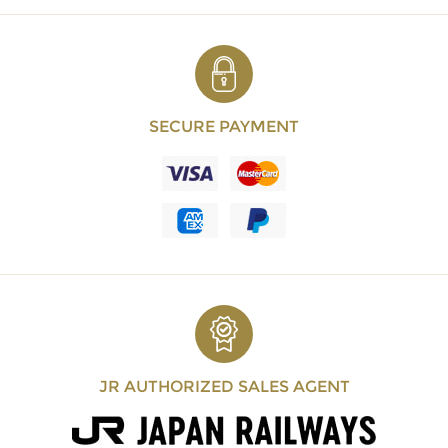
SECURE PAYMENT
JR AUTHORIZED SALES AGENT