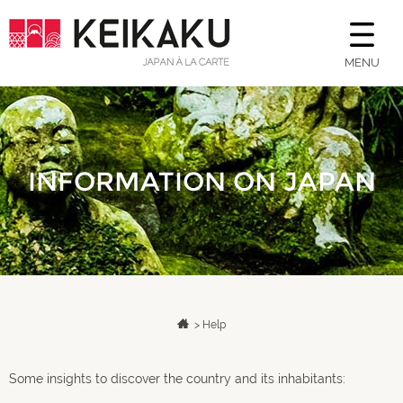
MENU
INFORMATION ON JAPAN
>
Help
Some insights to discover the country and its inhabitants: