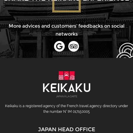
More advices and customers’ feedbacks on social
networks
Keikaku is a registered agency of the French travel agency directory under
the number N° IM 017150005
JAPAN HEAD OFFICE