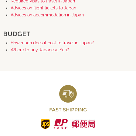
Required visas to travel in Japan
Advices on flight tickets to Japan
Advices on accommodation in Japan
BUDGET
How much does it cost to travel in Japan?
Where to buy Japanese Yen?
FAST SHIPPING