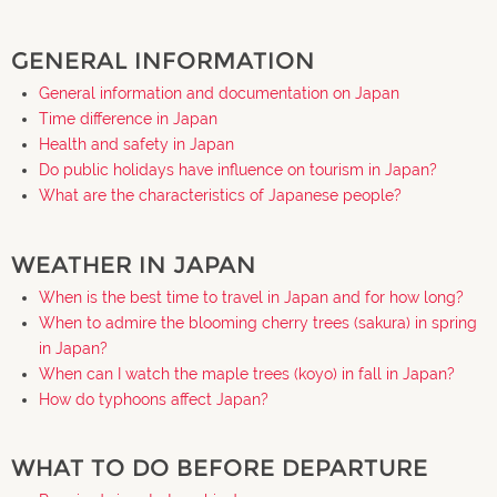
GENERAL INFORMATION
General information and documentation on Japan
Time difference in Japan
Health and safety in Japan
Do public holidays have influence on tourism in Japan?
What are the characteristics of Japanese people?
WEATHER IN JAPAN
When is the best time to travel in Japan and for how long?
When to admire the blooming cherry trees (sakura) in spring
in Japan?
When can I watch the maple trees (koyo) in fall in Japan?
How do typhoons affect Japan?
WHAT TO DO BEFORE DEPARTURE