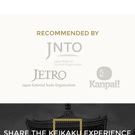
RECOMMENDED BY
SHARE THE KEIKAKU EXPERIENCE