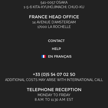
541-0057 OSAKA
1-5-6 KITA-KYUHOJIMACHI, CHUO-KU
FRANCE HEAD OFFICE
14 AVENUE D'AMSTERDAM
17000 LA ROCHELLE
CONTACT
HELP
EN FRANÇAIS
+33 (0)5 54 07 02 50
ADDITIONAL COSTS MAY ARISE WITH INTERNATIONAL CALL
TELEPHONE RECEPTION
MONDAY TO FRIDAY
8 A.M. TO 11:30 A.M. EST