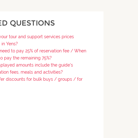
ED QUESTIONS
our tour and support services prices
 in Yens?
need to pay 25% of reservation fee / When
o pay the remaining 75%?
splayed amounts include the guide’s
tion fees, meals and activities?
fer discounts for bulk buys / groups / for