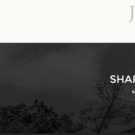
SHA
M