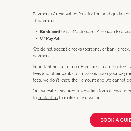
Payment of reservation fees for tour and guidance 
of payment:
Bank card
(Visa, Mastercard, American Express
Or
PayPal
.
We do not accept checks (personal or bank check, 
payment.
Important notice for non-Euro credit card holders
fees and other bank commissions upon your payment
fees, we don’t know their amount and we cannot pa
Our website’s secured reservation form allows to bo
to
contact us
to make a reservation.
BOOK A GUI