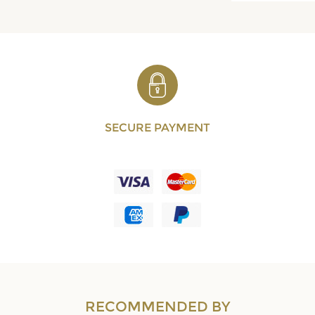
SECURE PAYMENT
RECOMMENDED BY