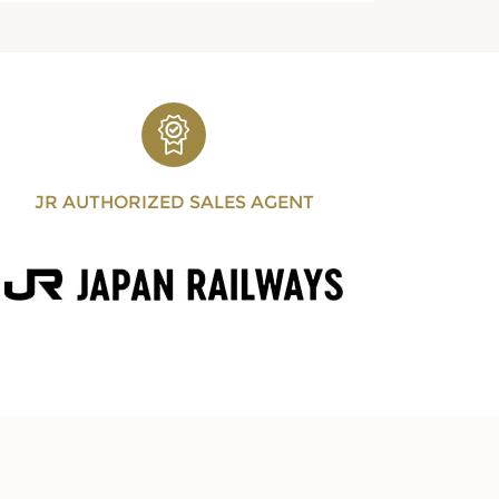
JR AUTHORIZED SALES AGENT