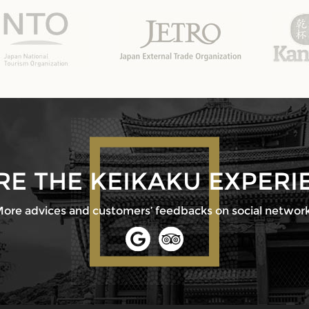
RE THE KEIKAKU EXPERI
ore advices and customers’ feedbacks on social networ