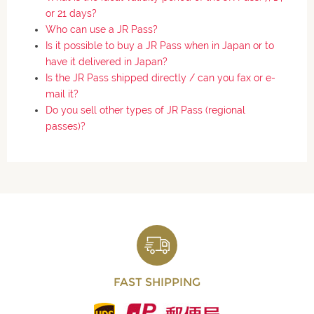
or 21 days?
Who can use a JR Pass?
Is it possible to buy a JR Pass when in Japan or to
have it delivered in Japan?
Is the JR Pass shipped directly / can you fax or e-
mail it?
Do you sell other types of JR Pass (regional
passes)?
FAST SHIPPING