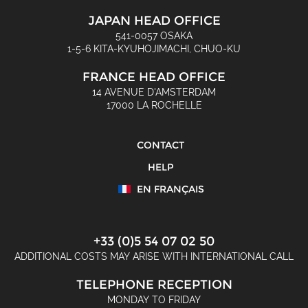
JAPAN HEAD OFFICE
541-0057 OSAKA
1-5-6 KITA-KYUHOJIMACHI, CHUO-KU
FRANCE HEAD OFFICE
14 AVENUE D'AMSTERDAM
17000 LA ROCHELLE
CONTACT
HELP
EN FRANÇAIS
+33 (0)5 54 07 02 50
ADDITIONAL COSTS MAY ARISE WITH INTERNATIONAL CALL
TELEPHONE RECEPTION
MONDAY TO FRIDAY