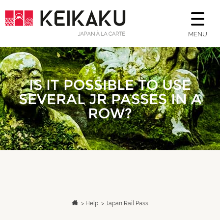
MENU
IS IT POSSIBLE TO USE
SEVERAL JR PASSES IN A
ROW?
>
Help
>
Japan Rail Pass