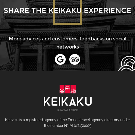
SHARE THE KEIKAKU EXPERIENCE
More advices and customers’ feedbacks on social
networks
Keikaku is a registered agency of the French travel agency directory under
the number N° IM 017150005