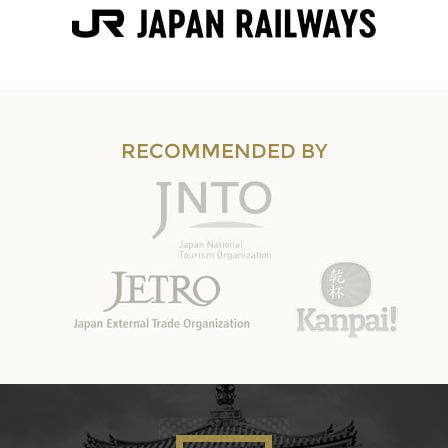
RECOMMENDED BY