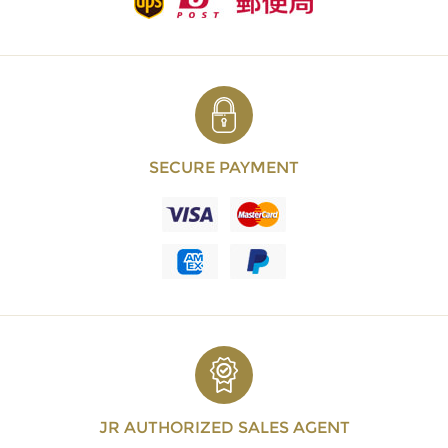
SECURE PAYMENT
JR AUTHORIZED SALES AGENT