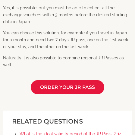
Yes, it is possible, but you must be able to collect all the
exchange vouchers within 3 months before the desired starting
date in Japan.
You can choose this solution, for example if you travel in Japan
for a month and need two 7-days JR pass, one on the first week
of your stay, and the other on the last week.
Naturally it is also possible to combine regional JR Passes as
well.
ORDER YOUR JR PASS
RELATED QUESTIONS
What is the ideal validity period of the JR Pass: 7, 14